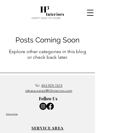
H³
Interiors
HAPPY.HEALTHY.HOME
Posts Coming Soon
Explore other categories in this blog
or check back later.
Tel.
443-929-1574
rebeca.perez@h3interiors.com
Follow Us
Terms of Use
SERVICE
AREA