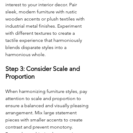
interest to your interior decor. Pair 
sleek, modern furniture with rustic 
wooden accents or plush textiles with 
industrial metal finishes. Experiment 
with different textures to create a 
tactile experience that harmoniously 
blends disparate styles into a 
harmonious whole.
Step 3: Consider Scale and 
Proportion
When harmonizing furniture styles, pay 
attention to scale and proportion to 
ensure a balanced and visually pleasing 
arrangement. Mix large statement 
pieces with smaller accents to create 
contrast and prevent monotony. 