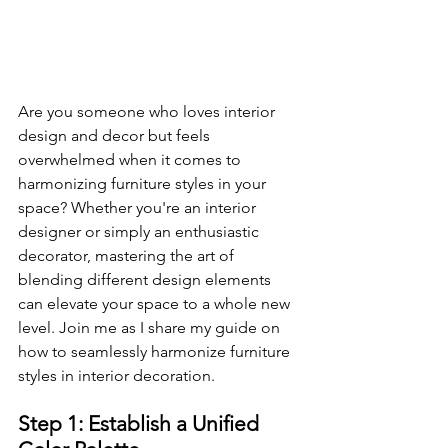
Are you someone who loves interior 
design and decor but feels 
overwhelmed when it comes to 
harmonizing furniture styles in your 
space? Whether you're an interior 
designer or simply an enthusiastic 
decorator, mastering the art of 
blending different design elements 
can elevate your space to a whole new 
level. Join me as I share my guide on 
how to seamlessly harmonize furniture 
styles in interior decoration.
Step 1: Establish a Unified 