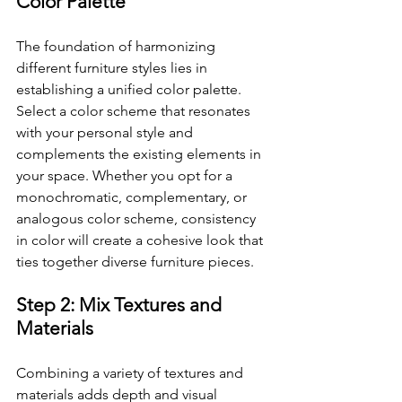
Color Palette
The foundation of harmonizing 
different furniture styles lies in 
establishing a unified color palette. 
Select a color scheme that resonates 
with your personal style and 
complements the existing elements in 
your space. Whether you opt for a 
monochromatic, complementary, or 
analogous color scheme, consistency 
in color will create a cohesive look that 
ties together diverse furniture pieces.
Step 2: Mix Textures and 
Materials
Combining a variety of textures and 
materials adds depth and visual 