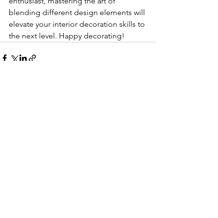
enthusiast, mastering the art of 
blending different design elements will 
elevate your interior decoration skills to 
the next level. Happy decorating!
See All
Recent Posts