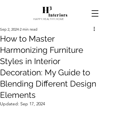
H³
Interiors
HAPPY.HEALTHY.HOME
Sep 2, 2024
2 min read
How to Master
Harmonizing Furniture
Styles in Interior
Decoration: My Guide to
Blending Different Design
Elements
Updated:
Sep 17, 2024