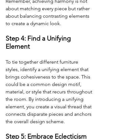
Remember, achieving harmony is not 
about matching every piece but rather 
about balancing contrasting elements 
to create a dynamic look.
Step 4: Find a Unifying 
Element
To tie together different furniture 
styles, identify a unifying element that 
brings cohesiveness to the space. This 
could be a common design motif, 
material, or style that recurs throughout 
the room. By introducing a unifying 
element, you create a visual thread that 
connects disparate pieces and anchors 
the overall design scheme.
Step 5: Embrace Eclecticism