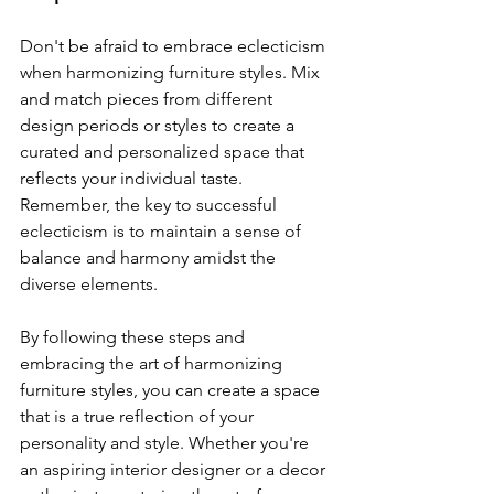
Don't be afraid to embrace eclecticism 
when harmonizing furniture styles. Mix 
and match pieces from different 
design periods or styles to create a 
curated and personalized space that 
reflects your individual taste. 
Remember, the key to successful 
eclecticism is to maintain a sense of 
balance and harmony amidst the 
diverse elements.
By following these steps and 
embracing the art of harmonizing 
furniture styles, you can create a space 
that is a true reflection of your 
personality and style. Whether you're 
an aspiring interior designer or a decor 