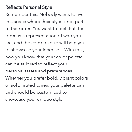
Reflects Personal Style
Remember this: Nobody wants to live 
in a space where their style is not part 
of the room. You want to feel that the 
room is a representation of who you 
are, and the color palette will help you 
to showcase your inner self. With that, 
now you know that your color palette 
can be tailored to reflect your 
personal tastes and preferences. 
Whether you prefer bold, vibrant colors 
or soft, muted tones, your palette can 
and should be customized to 
showcase your unique style.