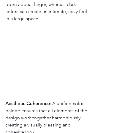
room appear larger, whereas dark 
colors can create an intimate, cozy feel 
in a large space.
Aesthetic Coherence
: A unified color 
palette ensures that all elements of the 
design work together harmoniously, 
creating a visually pleasing and 
cohesive look.