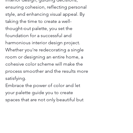
ensuring cohesion, reflecting personal 
style, and enhancing visual appeal. By 
taking the time to create a well-
thought-out palette, you set the 
foundation for a successful and 
harmonious interior design project. 
Whether you're redecorating a single 
room or designing an entire home, a 
cohesive color scheme will make the 
process smoother and the results more 
satisfying.
Embrace the power of color and let 
your palette guide you to create 
spaces that are not only beautiful but 
also a true reflection of your 
personality and style.
If you need assistance with your room 