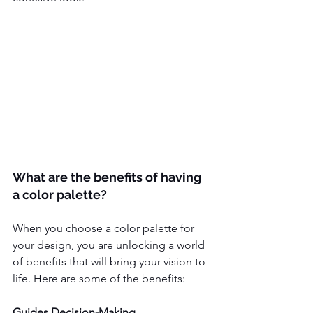
What are the benefits of having 
a color palette?
When you choose a color palette for 
your design, you are unlocking a world 
of benefits that will bring your vision to 
life. Here are some of the benefits:
Guides Decision-Making