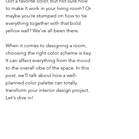
Got a favorite color, but not sure how 
to make it work in your living room? Or 
maybe you're stumped on how to tie 
everything together with that bold 
yellow wall? We've all been there. 
When it comes to designing a room, 
choosing the right color scheme is key. 
It can affect everything from the mood 
to the overall vibe of the space. In this 
post, we'll talk about how a well-
planned color palette can totally 
transform your interior design project. 
Let's dive in!