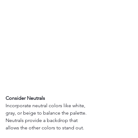
Consider Neutrals
Incorporate neutral colors like white, 
gray, or beige to balance the palette. 
Neutrals provide a backdrop that 
allows the other colors to stand out.