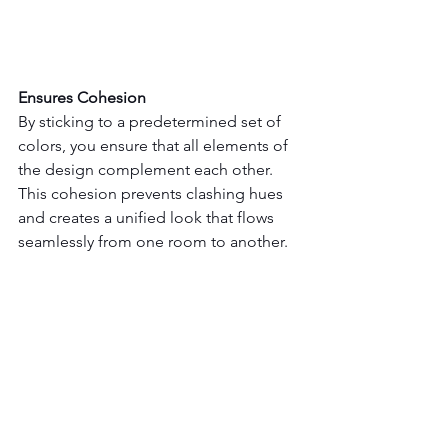
Ensures Cohesion
By sticking to a predetermined set of 
colors, you ensure that all elements of 
the design complement each other. 
This cohesion prevents clashing hues 
and creates a unified look that flows 
seamlessly from one room to another.