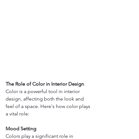
The Role of Color in Interior Design
Color is a powerful tool in interior 
design, affecting both the look and 
feel of a space. Here's how color plays 
a vital role:
Mood Setting
Colors play a significant role in 