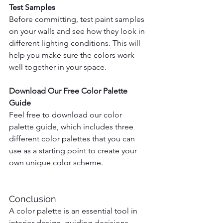
Test Samples
Before committing, test paint samples 
on your walls and see how they look in 
different lighting conditions. This will 
help you make sure the colors work 
well together in your space.
Download Our Free Color Palette 
Guide
Feel free to download our color 
palette guide, which includes three 
different color palettes that you can 
use as a starting point to create your 
own unique color scheme.
Conclusion
A color palette is an essential tool in 
interior design, guiding decisions, 