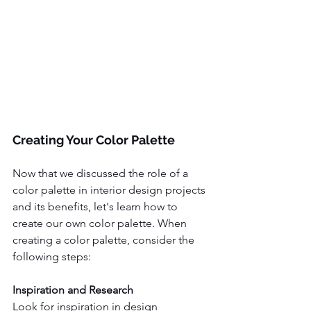
Creating Your Color Palette
Now that we discussed the role of a 
color palette in interior design projects 
and its benefits, let's learn how to 
create our own color palette. When 
creating a color palette, consider the 
following steps:
Inspiration and Research 
Look for inspiration in design 