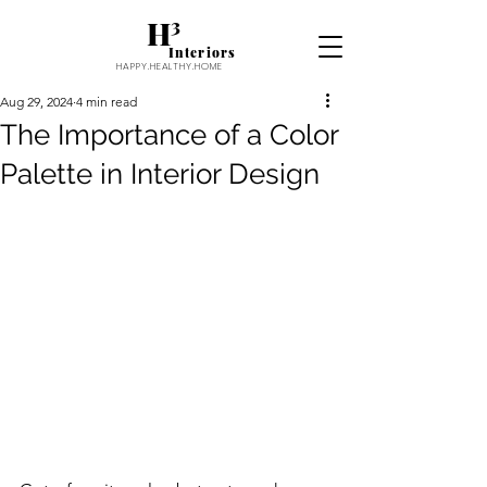
H³
Interiors
HAPPY.HEALTHY.HOME
Aug 29, 2024
4 min read
The Importance of a Color
Palette in Interior Design