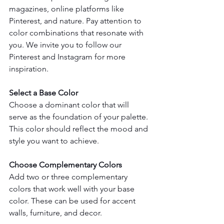
magazines, online platforms like 
Pinterest, and nature. Pay attention to 
color combinations that resonate with 
you. We invite you to follow our 
Pinterest and Instagram for more 
inspiration.
Select a Base Color
Choose a dominant color that will 
serve as the foundation of your palette. 
This color should reflect the mood and 
style you want to achieve.
Choose Complementary Colors
Add two or three complementary 
colors that work well with your base 
color. These can be used for accent 
walls, furniture, and decor.