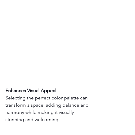
Enhances Visual Appeal 
Selecting the perfect color palette can 
transform a space, adding balance and 
harmony while making it visually 
stunning and welcoming.