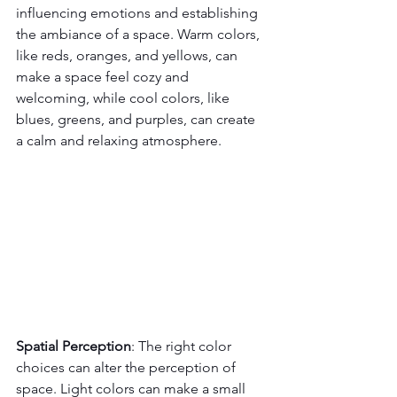
influencing emotions and establishing 
the ambiance of a space. Warm colors, 
like reds, oranges, and yellows, can 
make a space feel cozy and 
welcoming, while cool colors, like 
blues, greens, and purples, can create 
a calm and relaxing atmosphere.
Spatial Perception
: The right color 
choices can alter the perception of 
space. Light colors can make a small 