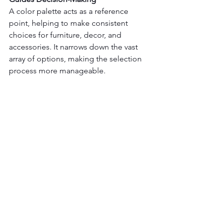
A color palette acts as a reference 
point, helping to make consistent 
choices for furniture, decor, and 
accessories. It narrows down the vast 
array of options, making the selection 
process more manageable.